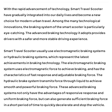
With the rapid advancement of technology,
Smart Travel Scooter
have gradually integrated into our daily lives and become a new
choice for modern urban travel. Among the many technological
innovations, the braking system of the smart scooter is particularly
eye-catching. The advanced braking technology it adopts provides
drivers with a safer and more stable driving experience.
Smart Travel Scooter usually use electromagnetic braking systems
or hydraulic braking systems, which represent the latest
achievements in braking technology. The electromagnetic braking
system uses electromagnetic force to achieve braking, and has the
characteristics of fast response and adjustable braking force. The
hydraulic brake system transmits force through liquid to achieve
smooth and powerful braking force. These advanced braking
systems not only have the advantages of responsive response and
uniform braking force, but can also generate sufficient braking force
in a short period of time to quickly decelerate and stop the vehicle.