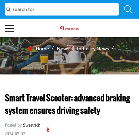
/
/
/
Home
News
Industry News
Smart Travel Scooter: advanced braking
system ensures driving safety
Posted by
Sweetrich
2024-05-02