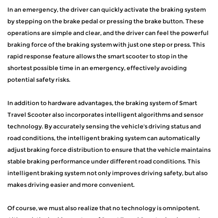
In an emergency, the driver can quickly activate the braking system
by stepping on the brake pedal or pressing the brake button. These
operations are simple and clear, and the driver can feel the powerful
braking force of the braking system with just one step or press. This
rapid response feature allows the smart scooter to stop in the
shortest possible time in an emergency, effectively avoiding
potential safety risks.
In addition to hardware advantages, the braking system of Smart
Travel Scooter also incorporates intelligent algorithms and sensor
technology. By accurately sensing the vehicle's driving status and
road conditions, the intelligent braking system can automatically
adjust braking force distribution to ensure that the vehicle maintains
stable braking performance under different road conditions. This
intelligent braking system not only improves driving safety, but also
makes driving easier and more convenient.
Of course, we must also realize that no technology is omnipotent.