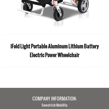
iFold Light Portable Aluminum Lithium Battery
Electric Power Wheelchair
COMPANY INFORMATION:
Sweetrich Mobility