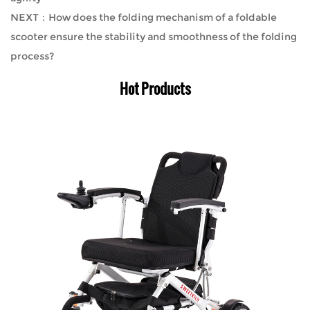
NEXT：How does the folding mechanism of a foldable
scooter ensure the stability and smoothness of the folding
process?
Hot Products