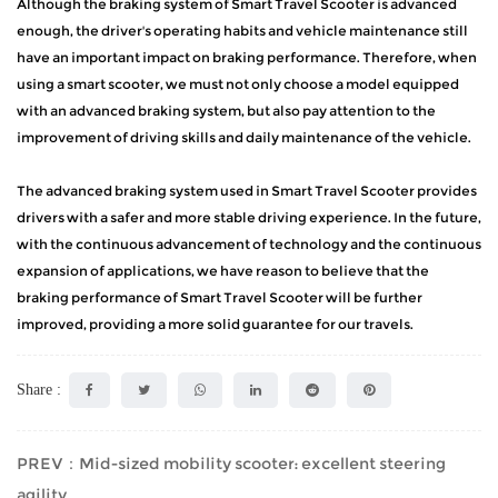
Although the braking system of Smart Travel Scooter is advanced
enough, the driver's operating habits and vehicle maintenance still
have an important impact on braking performance. Therefore, when
using a smart scooter, we must not only choose a model equipped
with an advanced braking system, but also pay attention to the
improvement of driving skills and daily maintenance of the vehicle.
The advanced braking system used in Smart Travel Scooter provides
drivers with a safer and more stable driving experience. In the future,
with the continuous advancement of technology and the continuous
expansion of applications, we have reason to believe that the
braking performance of Smart Travel Scooter will be further
improved, providing a more solid guarantee for our travels.
Share :
PREV：Mid-sized mobility scooter: excellent steering
agility