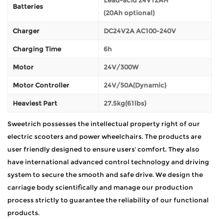
Batteries
(20Ah optional)
Charger
DC24V2A AC100-240V
Charging Time
6h
Motor
24V/300W
Motor Controller
24V/50A(Dynamic)
Heaviest Part
27.5kg(61lbs)
Sweetrich possesses the intellectual property right of our
electric scooters and power wheelchairs. The products are
user friendly designed to ensure users' comfort. They also
have international advanced control technology and driving
system to secure the smooth and safe drive. We design the
carriage body scientifically and manage our production
process strictly to guarantee the reliability of our functional
products.