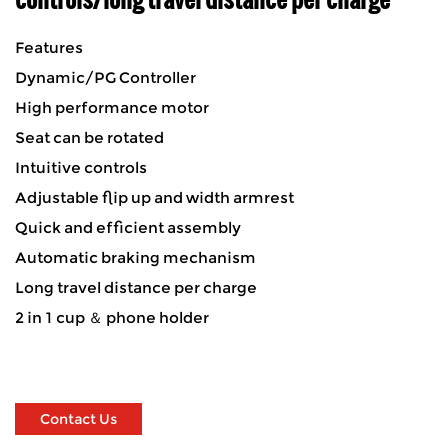
Features
Dynamic/PG Controller
High performance motor
Seat can be rotated
Intuitive controls
Adjustable flip up and width armrest
Quick and efficient assembly
Automatic braking mechanism
Long travel distance per charge
2 in 1 cup ＆ phone holder
Contact Us