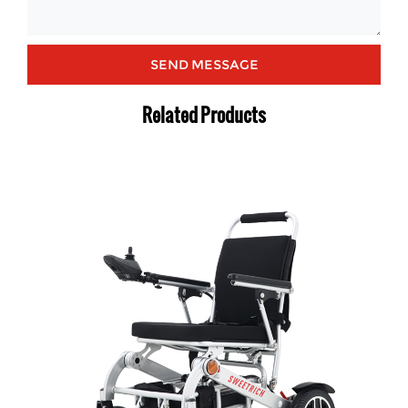
Related Products