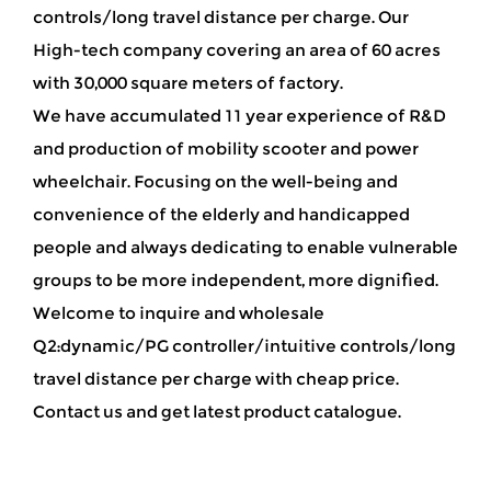
controls/long travel distance per charge
. Our
High-tech company covering an area of 60 acres
with 30,000 square meters of factory.
We have accumulated 11 year experience of R&D
and production of mobility scooter and power
wheelchair. Focusing on the well-being and
convenience of the elderly and handicapped
people and always dedicating to enable vulnerable
groups to be more independent, more dignified.
Welcome to inquire and wholesale
Q2:dynamic/PG controller/intuitive controls/long
travel distance per charge with cheap price.
Contact us and get latest product catalogue.