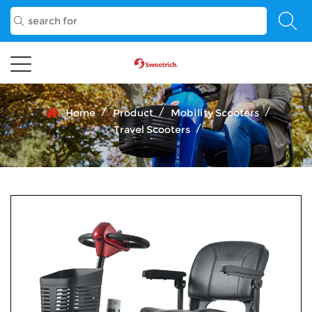
/
/
/
Home
Product
Mobility Scooters
/
Travel Scooters