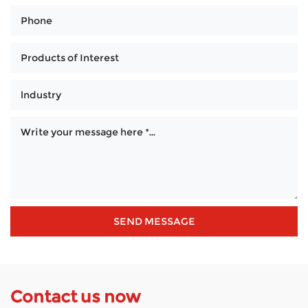
Contact us now