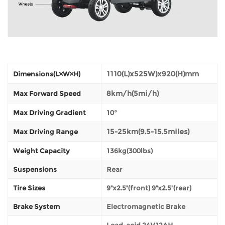
1110(L)x525W)x920(H)mm
Dimensions(L×W×H)
8km/h(5mi/h)
Max Forward Speed
Max Driving Gradient
10°
15-25km(9.5-15.5miles)
Max Driving Range
Weight Capacity
136kg(300lbs)
Suspensions
Rear
Tire Sizes
9"x2.5"(front) 9"x2.5"(rear)
Brake System
Electromagnetic Brake
Lead-acid 24V12AH