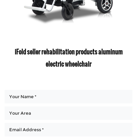
iFold seller rehabilitation products aluminum
electric wheelchair