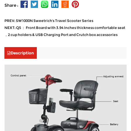
Share :
PREV: SW1000N Sweetrich's Travel Scooter Series
NEXT: Q5 ： Front Board with 3.94 Inches thickness comfortable seat
，2 cup holders & USB Charging Port and Crutch box accessories
Description