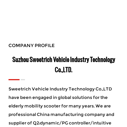
COMPANY PROFILE
Suzhou Sweetrich Vehicle Industry Technology
Co.,LTD.
Sweetrich Vehicle Industry Technology Co.,LTD
have been engaged in global solutions for the
elderly mobility scooter for many years. We are
professional China manufacturing company and
supplier of Q2:dynamic/PG controller/intuitive