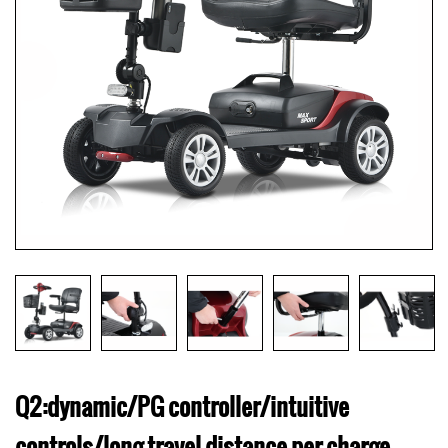
Q2:dynamic/PG controller/intuitive
controls/long travel distance per charge