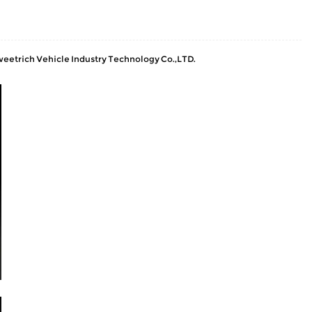
Sweetrich Vehicle Industry Technology Co.,LTD.