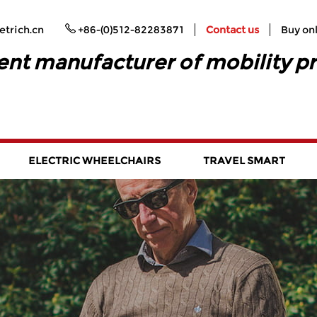
trich.cn
+86-(0)512-82283871
Contact us
Buy on
ent manufacturer of mobility p
ELECTRIC WHEELCHAIRS
TRAVEL SMART