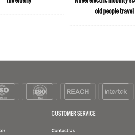
wheelchair
manufactures whee
for disabled 
CUSTOMER SERVICE
ter
Contact Us