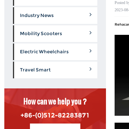
Posted 
2023-08
Industry News
Rehacare
Mobility Scooters
Electric Wheelchairs
Travel Smart
How can we help you ?
+86-(0)512-82283871