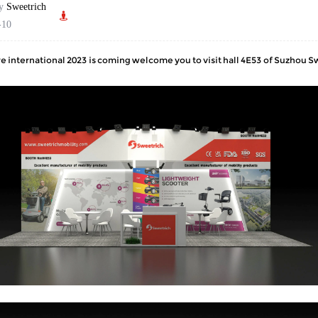
by
Sweetrich
-10
 international 2023 is coming welcome you to visit hall 4E53 of Suzhou 