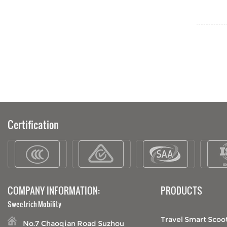
old people travel
Certification
COMPANY INFORMATION:
PRODUCTS
Sweetrich Mobility
Travel Smart Scoo
No.7 Chaoqian Road Suzhou