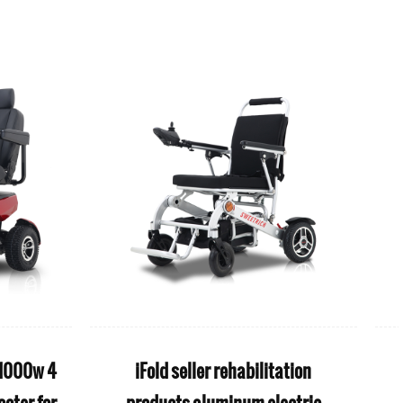
ion electric
S1 Sport Easy Travel 4 Wheel Ultra
 active
Light Foldable Electric Mobility