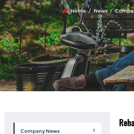
Home
/
News
/
Compa
Reha
Company News