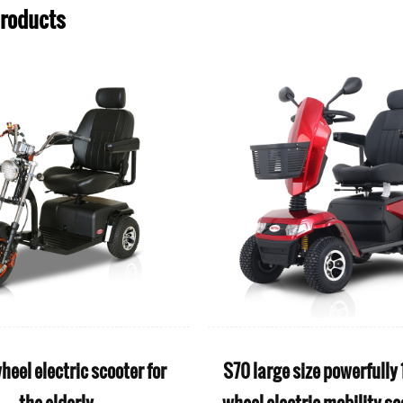
Products
iFold seller rehabilitation
iPower Classic Fash
roducts aluminum electric
stair climbing