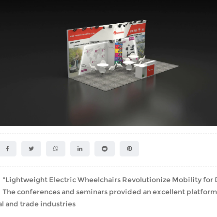
Lightweight Electric Wheelchairs Revolutionize Mobility for D
he conferences and seminars provided an excellent platform fo
l and trade industries