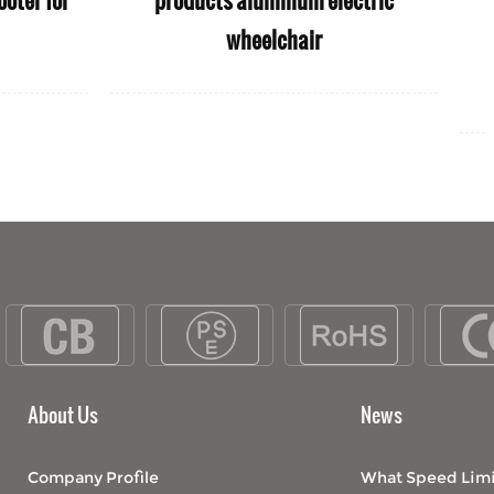
lchair used
Scooter for Old People
people
About Us
News
Company Profile
What Speed Limi