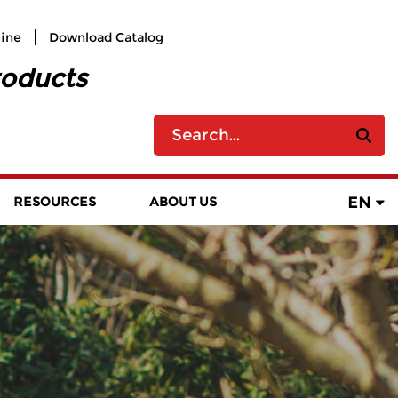
line
Download Catalog
roducts
EN
RESOURCES
ABOUT US