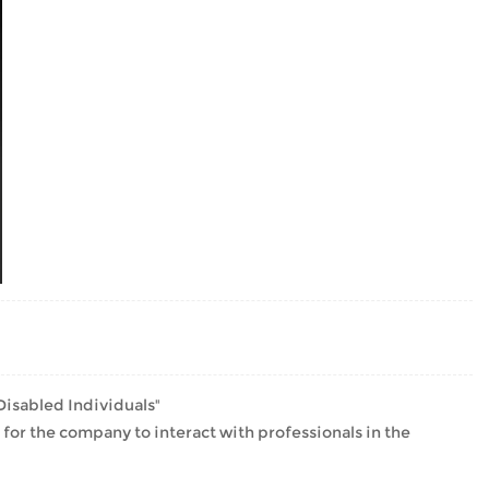
isabled Individuals"
r the company to interact with professionals in the