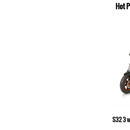
Hot 
r for
S70 large size powerfully 1000w 4
wheel electric mobility scooter for
p