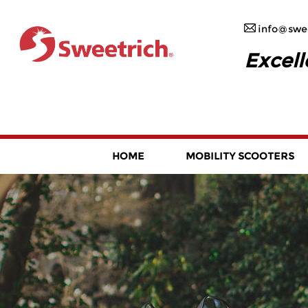
info@swee
Excell
HOME
MOBILITY SCOOTERS