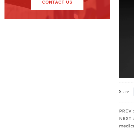
CONTACT US
Share :
PREV："
NEXT：T
medica