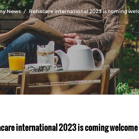
ny News
/
Rehacare international 2023 is coming welc
care international 2023 is coming welcome yo