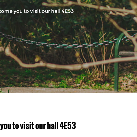
ome you to visit our hall 4E53
u to visit our hall 4E53