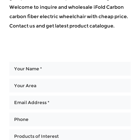
Welcome to inquire and wholesale iFold Carbon
carbon fiber electric wheelchair with cheap price.
Contact us and get latest product catalogue.