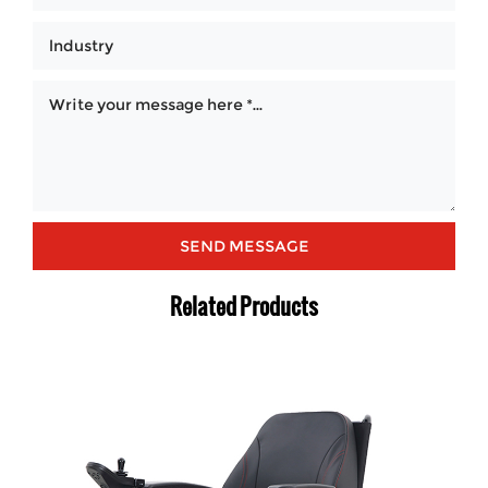
Related Products