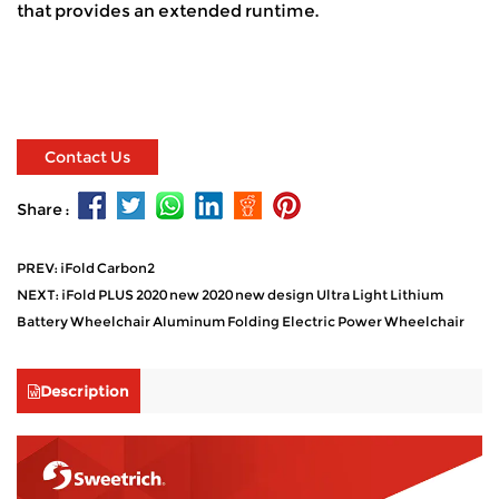
that provides an extended runtime.
Contact Us
Share :
PREV: iFold Carbon2
NEXT: iFold PLUS 2020 new 2020 new design Ultra Light Lithium
Battery Wheelchair Aluminum Folding Electric Power Wheelchair
Description