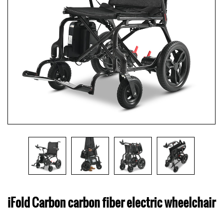
iFold Carbon carbon fiber electric wheelchair