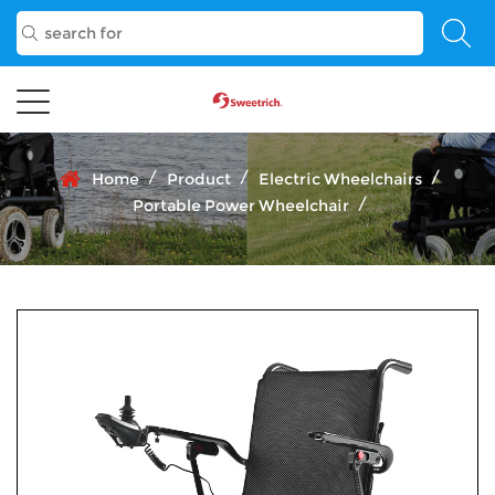
/
/
/
Home
Product
Electric Wheelchairs
/
Portable Power Wheelchair