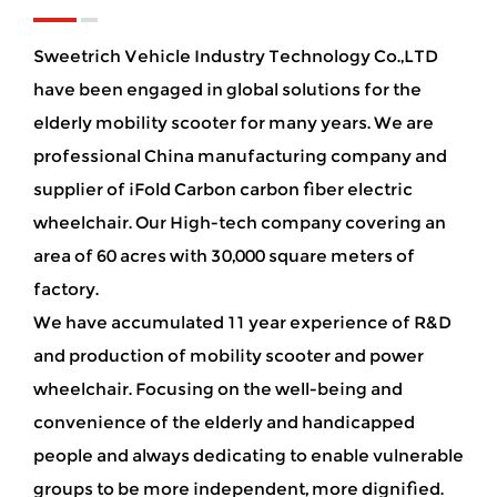
Sweetrich Vehicle Industry Technology Co.,LTD
have been engaged in global solutions for the
elderly mobility scooter for many years. We are
professional China manufacturing company and
supplier of iFold Carbon carbon fiber electric
wheelchair
. Our High-tech company covering an
area of 60 acres with 30,000 square meters of
factory.
We have accumulated 11 year experience of R&D
and production of mobility scooter and power
wheelchair. Focusing on the well-being and
convenience of the elderly and handicapped
people and always dedicating to enable vulnerable
groups to be more independent, more dignified.