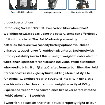
product description:
Introducing Sweetrich's first-ever carbon fiber wheelchair!
Weighing just 26.8lbs excluding the battery, some can effortlessly
lift it with one hand. The iFold Carbon is powered by lithium
batteries, there are two capacity battery options available to
enhance its travel range for outdoor adventures. Designed with
utmost portability in mind, this ultra-lightweight foldable electric
wheelchair is perfect for seniors and individuals with disabilities
who need to bring it on flights. Crafted from carbon fiber, the iFold
Carbon boasts a sleek, glossy finish, adding a touch of style to
functionality. Engineered with structural integrity in mind, this
electric wheelchair has a maximum weight capacity of 100kg.
Experience freedom and convenience like never before with the
iFold Carbon from Sweetrich.
Sweetrich possesses the intellectual property right of our