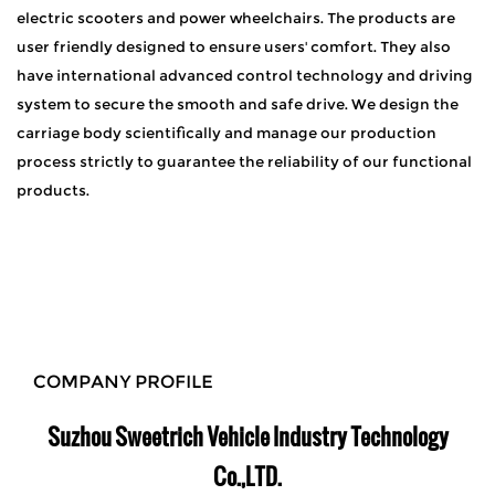
electric scooters and power wheelchairs. The products are
user friendly designed to ensure users' comfort. They also
have international advanced control technology and driving
system to secure the smooth and safe drive. We design the
carriage body scientifically and manage our production
process strictly to guarantee the reliability of our functional
products.
COMPANY PROFILE
Suzhou Sweetrich Vehicle Industry Technology
Co.,LTD.