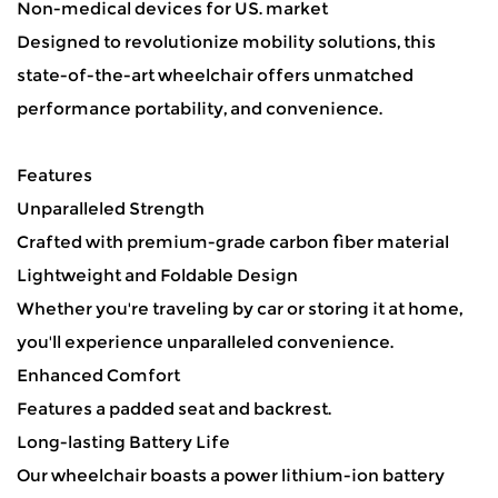
Non-medical devices for US. market
Designed to revolutionize mobility solutions, this
state-of-the-art wheelchair offers unmatched
performance portability, and convenience.
Features
Unparalleled Strength
Crafted with premium-grade carbon fiber material
Lightweight and Foldable Design
Whether you're traveling by car or storing it at home,
you'll experience unparalleled convenience.
Enhanced Comfort
Features a padded seat and backrest.
Long-lasting Battery Life
Our wheelchair boasts a power lithium-ion battery