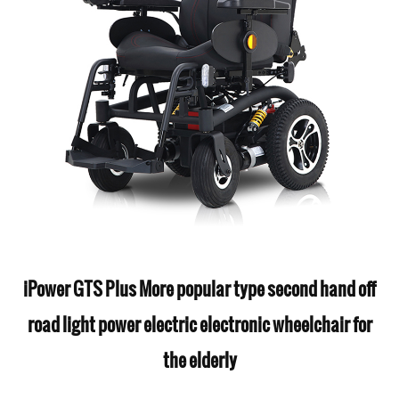
iPower GTS Plus More popular type second hand off
road light power electric electronic wheelchair for
the elderly