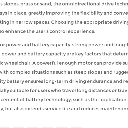
s slopes, grass or sand; the omnidirectional drive tec
ys in place, greatly improving the flexibility and conve
ting in narrow spaces. Choosing the appropriate drivin
so enhance the user's control experience.
or power and battery capacity: strong power and long-la
 power and battery capacity are key factors that deter
ic wheelchair. A powerful enough motor can provide suf
ith complex situations such as steep slopes and rugged
ty battery ensures long-term driving endurance and redu
ally suitable for users who travel long distances or tra
ement of battery technology, such as the application o
y, but also extends service life and reduces maintenanc