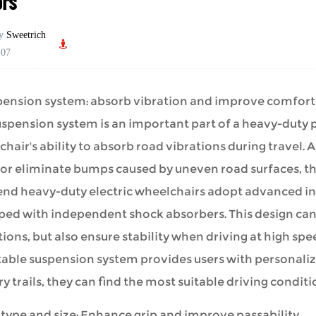
ors
by
Sweetrich
-07
spension system: absorb vibration and improve comfort
uspension system is an important part of a
heavy-duty 
hair's ability to absorb road vibrations during travel.
or eliminate bumps caused by uneven road surfaces, th
end heavy-duty electric wheelchairs adopt advanced i
ped with independent shock absorbers. This design can
ions, but also ensure stability when driving at high speed
able suspension system provides users with personalized
y trails, they can find the most suitable driving conditi
e type and size: Enhance grip and improve passability