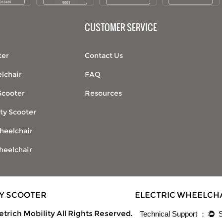
CUSTOMER SERVICE
ter
Contact Us
lchair
FAQ
Scooter
Resources
ty Scooter
heelchair
heelchair
TY SCOOTER
ELECTRIC WHEELCH
trich Mobility All Rights Reserved.