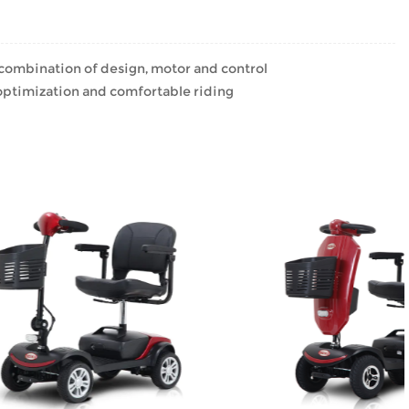
 combination of design, motor and control
ptimization and comfortable riding