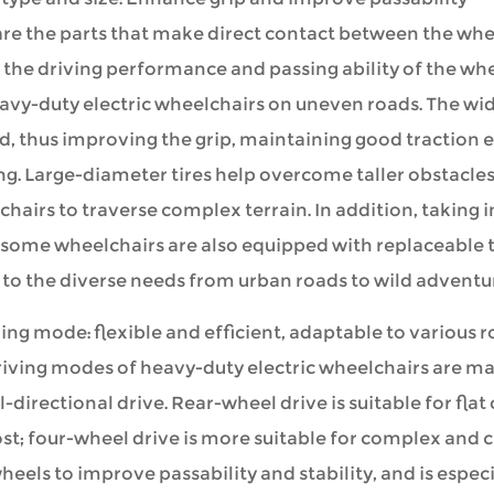
are the parts that make direct contact between the whee
 the driving performance and passing ability of the whe
avy-duty electric wheelchairs on uneven roads. The wid
, thus improving the grip, maintaining good traction 
ng. Large-diameter tires help overcome taller obstacles,
hairs to traverse complex terrain. In addition, taking 
 some wheelchairs are also equipped with replaceable tir
to the diverse needs from urban roads to wild adventu
ving mode: flexible and efficient, adaptable to various 
iving modes of heavy-duty electric wheelchairs are mai
l-directional drive. Rear-wheel drive is suitable for fla
st; four-wheel drive is more suitable for complex and 
heels to improve passability and stability, and is espec