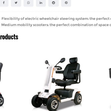
lexibility of electric wheelchair steering system: the perfect
edium mobility scooters: the perfect combination of space o
Products