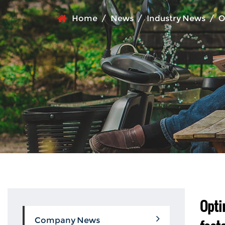
Home
/
News
/
Industry News
/
O
Opti
Company News