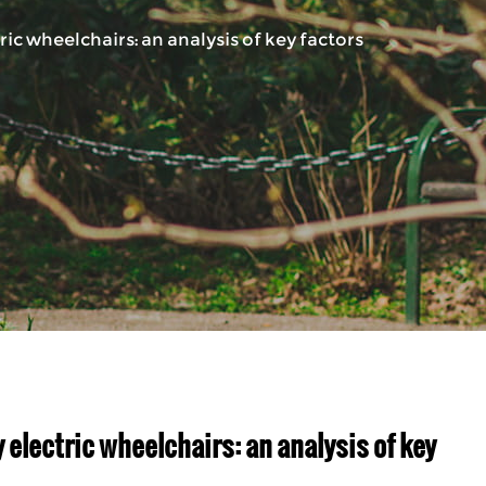
c wheelchairs: an analysis of key factors
electric wheelchairs: an analysis of key