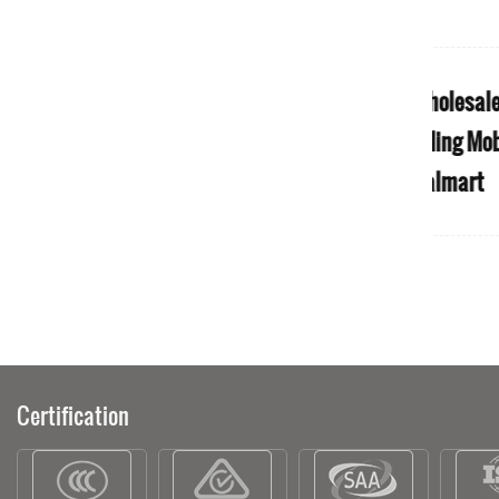
rikli
S1 Sport Easy Travel 4 Wheel Ultra
S1
bility
Light Foldable Electric Mobility
F
 Of 4
Scooter for Old People
M
dult
Certification