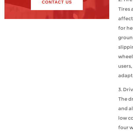
CONTACT US
Tires 
affect
for he
ground
slippi
wheelc
users,
adapt 
3. Dri
The dr
and al
low co
four w