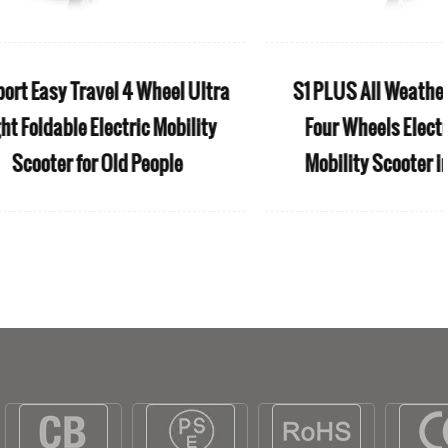
ble aluminum
S25 Anti-rollback 4 Wheel
with footrest
Disabled Handicapped Mobility
eelchair
Heavy Electric Scooter