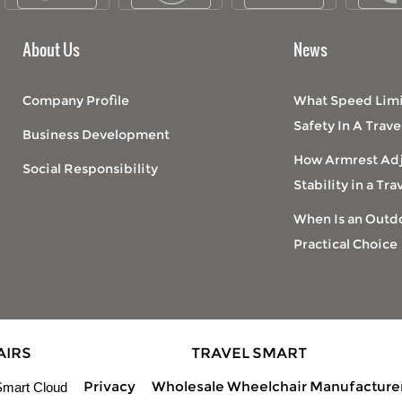
About Us
News
Company Profile
What Speed Limi
Safety In A Trav
Business Development
How Armrest Ad
Social Responsibility
Stability in a Tr
When Is an Outdo
Practical Choice
AIRS
TRAVEL SMART
Privacy
Wholesale Wheelchair Manufacture