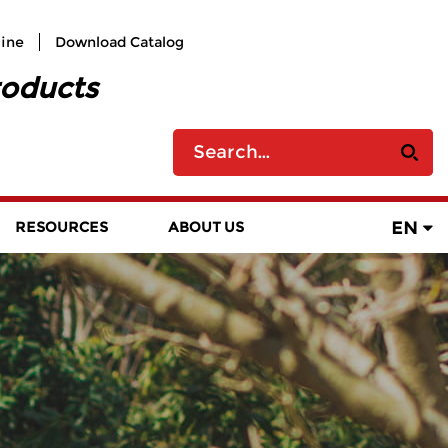
line
Download Catalog
roducts
EN
RESOURCES
ABOUT US