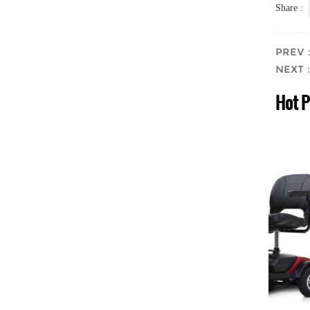
Share :
PREV：F
NEXT：M
Hot 