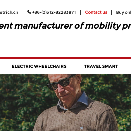
trich.cn
+86-(0)512-82283871
Contact us
Buy on
ent manufacturer of mobility p
ELECTRIC WHEELCHAIRS
TRAVEL SMART