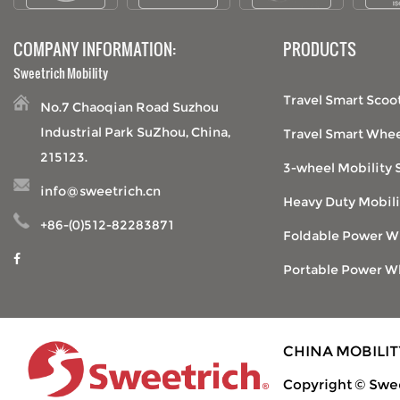
COMPANY INFORMATION:
PRODUCTS
Sweetrich Mobility
Travel Smart Scoo
No.7 Chaoqian Road Suzhou
Industrial Park SuZhou, China,
Travel Smart Whee
215123.
3-wheel Mobility 
info@sweetrich.cn
Heavy Duty Mobili
+86-(0)512-82283871
Foldable Power W
Portable Power W
CHINA MOBILI
Copyright © Swee