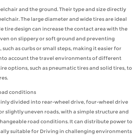
lchair and the ground. Their type and size directly
elchair. The large diameter and wide tires are ideal
e tire design can increase the contact area with the
even on slippery or soft ground and preventing
 such as curbs or small steps, making it easier for
into account the travel environments of different
e options, such as pneumatic tires and solid tires, to
res.
road conditions
nly divided into rear-wheel drive, four-wheel drive
t or slightly uneven roads, with a simple structure and
changeable road conditions. It can distribute power to
ially suitable for Driving in challenging environments