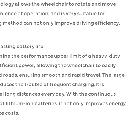
hnology allows the wheelchair to rotate and move
nience of operation, and is very suitable for
g method can not only improve driving efficiency,
sting battery life
mine the performance upper limit of a heavy-duty
ficient power, allowing the wheelchair to easily
 roads, ensuring smooth and rapid travel. The large-
ces the trouble of frequent charging. It is
vel long distances every day. With the continuous
f lithium-ion batteries, it not only improves energy
e costs.