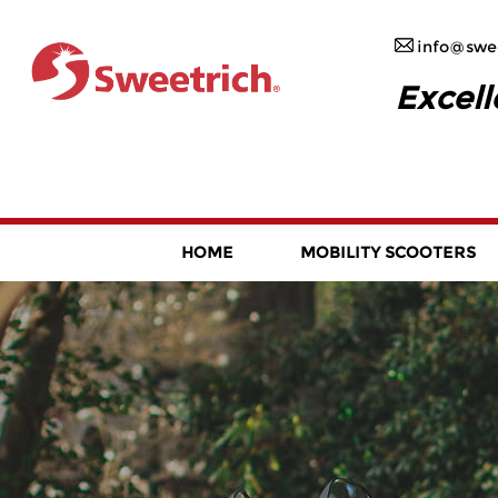
info@swee
Excell
HOME
MOBILITY SCOOTERS