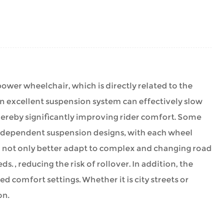
power wheelchair
, which is directly related to the
 An excellent suspension system can effectively slow
ereby significantly improving rider comfort. Some
ndependent suspension designs, with each wheel
 not only better adapt to complex and changing road
s. , reducing the risk of rollover. In addition, the
 comfort settings. Whether it is city streets or
on.