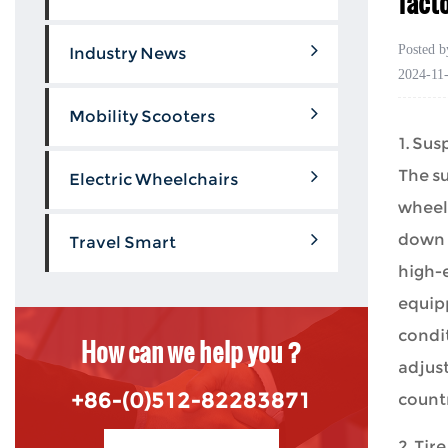
fact
Posted 
Industry News
2024-11
Mobility Scooters
1. Su
The s
Electric Wheelchairs
wheelc
down 
Travel Smart
high-
equip
condit
How can we help you ?
adjust
+86-(0)512-82283871
countr
2. Tir