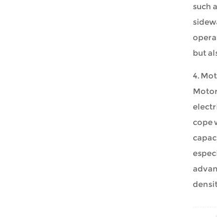
such a
sidewa
opera
but al
4. Mot
Motor
electr
cope w
capaci
especi
advanc
densit