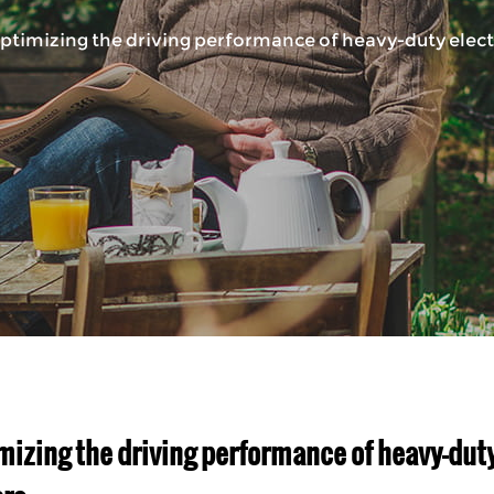
ptimizing the driving performance of heavy-duty electri
mizing the driving performance of heavy-duty 