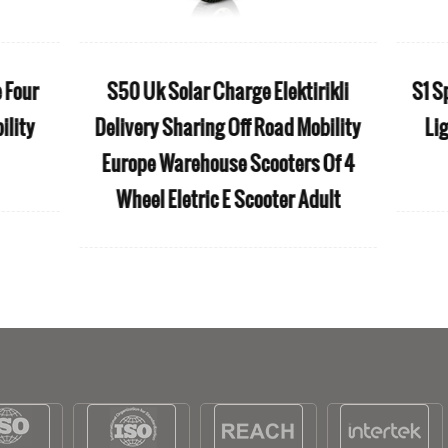
 PLUS All Weather Wholesale
iFold Medical folda
our Wheels Electric Folding
rollator wheelchair 
obility Scooter in Walmart
light weight Wh