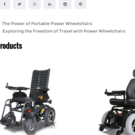
he Power of Portable Power Wheelchairs
Exploring the Freedom of Travel with Power Wheelchairs
Products