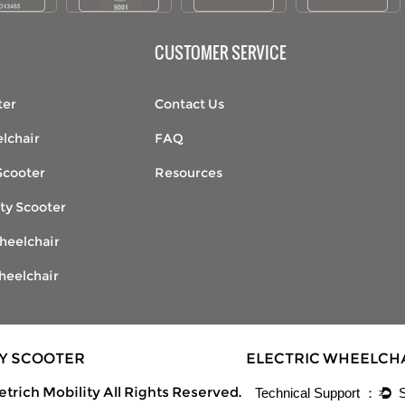
CUSTOMER SERVICE
ter
Contact Us
lchair
FAQ
Scooter
Resources
ty Scooter
heelchair
heelchair
TY SCOOTER
ELECTRIC WHEELCH
trich Mobility All Rights Reserved.