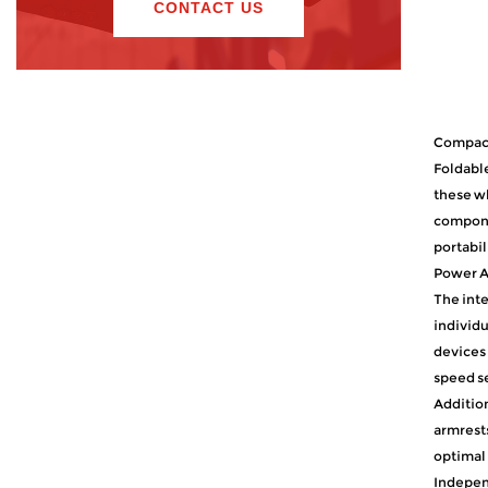
CONTACT US
Compact
Foldable
these wh
componen
portabil
Power As
The inte
individu
devices 
speed se
Addition
armrests
optimal 
Indepen