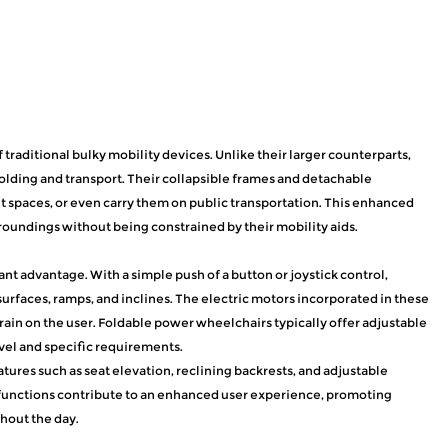
traditional bulky mobility devices. Unlike their larger counterparts,
olding and transport. Their collapsible frames and detachable
ht spaces, or even carry them on public transportation. This enhanced
roundings without being constrained by their mobility aids.
ant advantage. With a simple push of a button or joystick control,
urfaces, ramps, and inclines. The electric motors incorporated in these
rain on the user. Foldable power wheelchairs typically offer adjustable
evel and specific requirements.
res such as seat elevation, reclining backrests, and adjustable
 functions contribute to an enhanced user experience, promoting
hout the day.