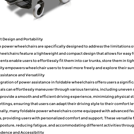
 Design and Portability
 power wheelchairs are specifically designed to address the limitations of 
eelchairs feature a lightweight and compact design that allows for easy f
ts enable users to effortlessly fit them into car trunks, store them in tig
ity empowers wheelchair users to travel more freely and explore their sur
sistance and Versatility
gration of power assistance in foldable wheelchairs offers users a signific
als can effortlessly maneuver through various terrains, including uneven s
provide a smooth and efficient driving experience, minimizing physical st
ttings, ensuring that users can adapt their driving style to their comfort l
ally, many foldable power wheelchairs come equipped with advanced featu
, providing users with personalized comfort and support. These versatile
posture, reducing fatigue, and accommodating different activities throug
dence and Accessibility