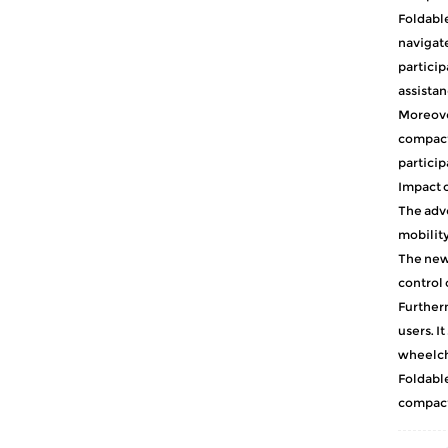
Foldabl
navigate
particip
assistan
Moreover
compact 
particip
Impact o
The adve
mobility
The newf
control 
Furtherm
users. I
wheelcha
Foldable
compact 