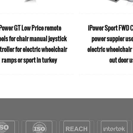
Power GT Low Price remote
iPower Sport FWD C
els for chair manual joystick
power suppier us
troller for electric wheelchair
electric wheelchair 
ramps or sport in turkey
out door u