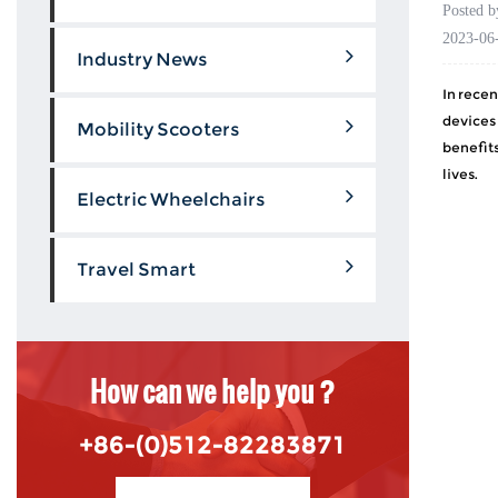
Posted 
2023-06
Industry News
In recen
devices
Mobility Scooters
benefits
lives.
Electric Wheelchairs
Travel Smart
How can we help you ?
+86-(0)512-82283871