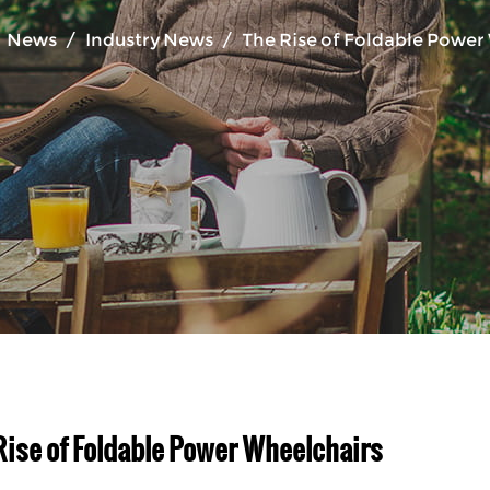
/
News
/
Industry News
/
The Rise of Foldable Power
Rise of Foldable Power Wheelchairs