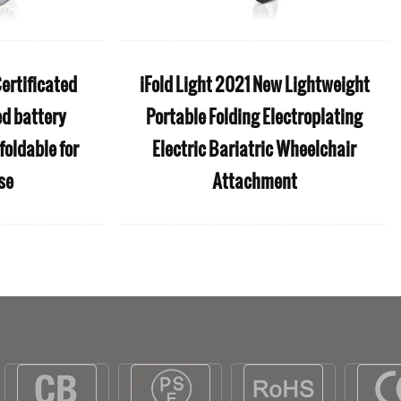
ertificated
iFold Light 2021 New Lightweight
ed battery
Portable Folding Electroplating
foldable for
Electric Bariatric Wheelchair
se
Attachment