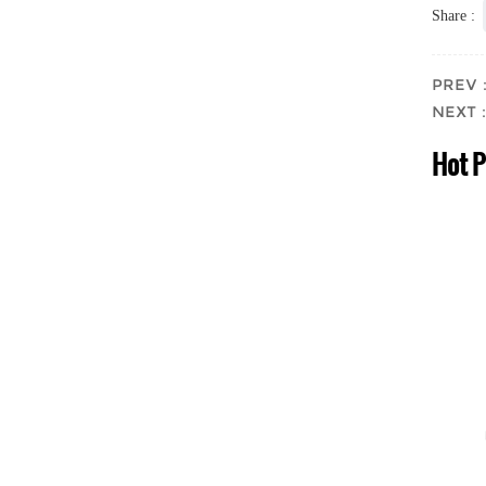
Share :
PREV：T
NEXT： 
Hot 