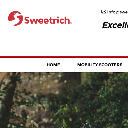
info@swee
Excell
HOME
MOBILITY SCOOTERS