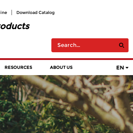
line
Download Catalog
roducts
EN
RESOURCES
ABOUT US