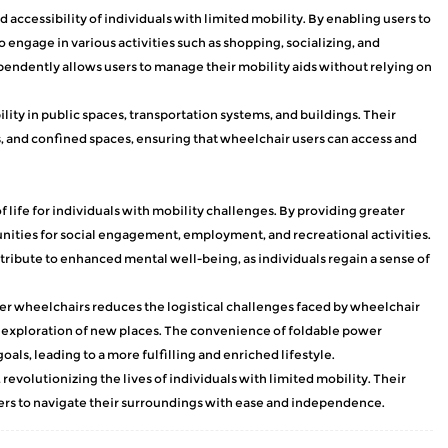
 accessibility of individuals with limited mobility. By enabling users to
ngage in various activities such as shopping, socializing, and
ependently allows users to manage their mobility aids without relying on
ity in public spaces, transportation systems, and buildings. Their
 and confined spaces, ensuring that wheelchair users can access and
 life for individuals with mobility challenges. By providing greater
nities for social engagement, employment, and recreational activities.
ribute to enhanced mental well-being, as individuals regain a sense of
er wheelchairs reduces the logistical challenges faced by wheelchair
es exploration of new places. The convenience of foldable power
als, leading to a more fulfilling and enriched lifestyle.
evolutionizing the lives of individuals with limited mobility. Their
sers to navigate their surroundings with ease and independence.