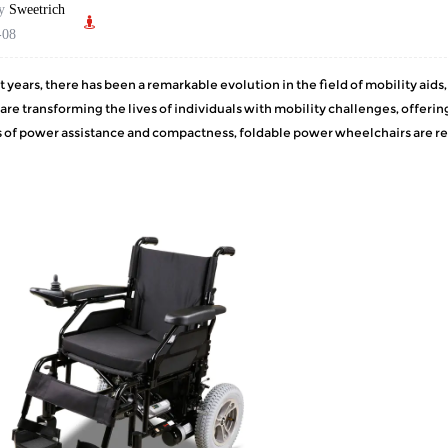
by
Sweetrich
-08
t years, there has been a remarkable evolution in the field of mobility aid
 are transforming the lives of individuals with mobility challenges, off
 of power assistance and compactness, foldable power wheelchairs are rev