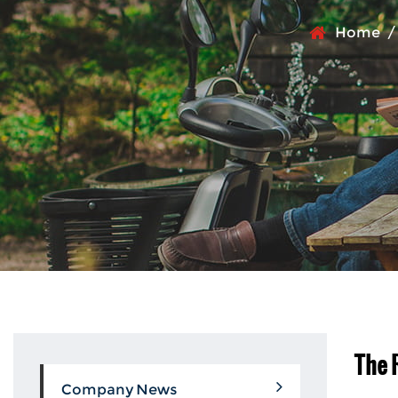
Home
The 
Company News