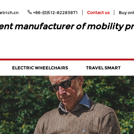
trich.cn
+86-(0)512-82283871
Contact us
Buy on
ent manufacturer of mobility p
ELECTRIC WHEELCHAIRS
TRAVEL SMART