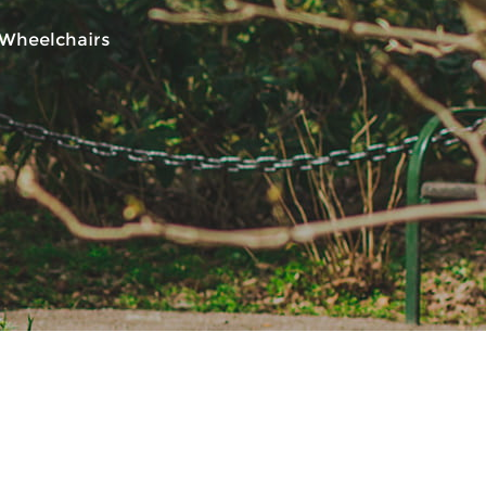
 Wheelchairs