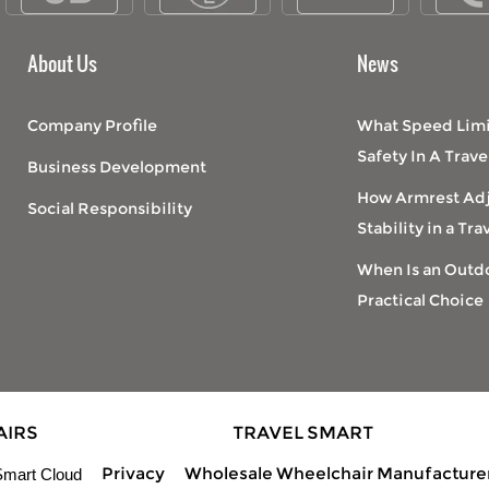
About Us
News
Company Profile
What Speed Limi
Safety In A Trav
Business Development
How Armrest Ad
Social Responsibility
Stability in a Tr
When Is an Outdo
Practical Choice
AIRS
TRAVEL SMART
Privacy
Wholesale Wheelchair Manufacture