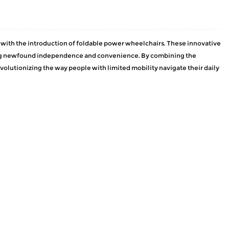
s, with the introduction of foldable power wheelchairs. These innovative
ering newfound independence and convenience. By combining the
olutionizing the way people with limited mobility navigate their daily