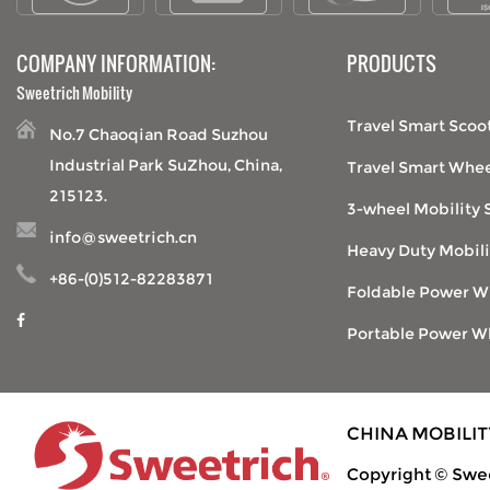
COMPANY INFORMATION:
PRODUCTS
Sweetrich Mobility
Travel Smart Scoo
No.7 Chaoqian Road Suzhou
Industrial Park SuZhou, China,
Travel Smart Whee
215123.
3-wheel Mobility 
info@sweetrich.cn
Heavy Duty Mobili
+86-(0)512-82283871
Foldable Power W
Portable Power W
CHINA MOBILI
Copyright © Swee