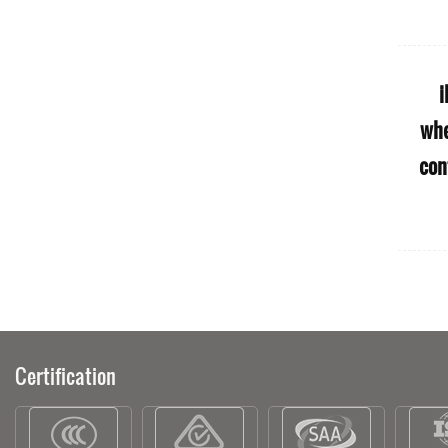
ble
S50 Uk Solar Charge Elektirikli
i
ity
Delivery Sharing Off Road Mobility
whe
Europe Warehouse Scooters Of 4
con
Wheel Eletric E Scooter Adult
Certification