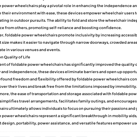
e power wheelchairs
play a pivotal role in enhancing the independence and
 their environment with ease, these devices empower wheelchair users to e
ating in outdoor pursuits. The ability to fold and store the wheelchair ind
ce from others, promoting self-reliance and boosting confidence.
, foldable power wheelchairs promote inclusivity by increasing accessibil
size makes it easier to navigate through narrow doorways, crowded areas,
ate in various venues and events.
n Quality of Life
nt of foldable power wheelchairs has significantly improved the quality of
 and independence, these devices eliminate barriers and open up opportu
ound freedom and flexibility offered by foldable power wheelchairs cont
over their lives and break free from the limitations imposed by immobility.
ore, the ease of transportation and storage associated with foldable pow
t simplifies travel arrangements, facilitates family outings, and encourag
irs ultimately allows individuals to focus on pursuing their passions and go
 power wheelchairs represent a significant breakthrough in mobility aids, r
design, portability, power assistance, and versatile features empower u